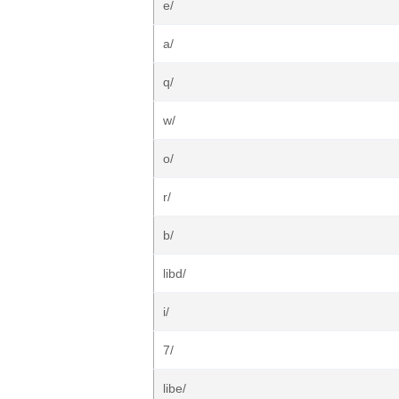
e/
a/
q/
w/
o/
r/
b/
libd/
i/
7/
libe/