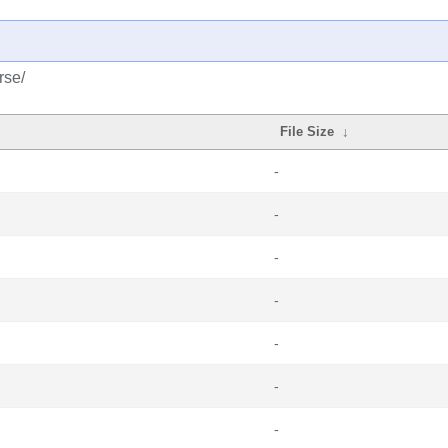
rse/
File Size
↓
-
-
-
-
-
-
-