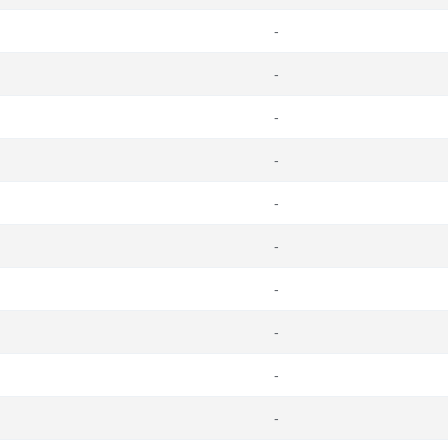
-
-
-
-
-
-
-
-
-
-