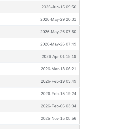
2026-Jun-15 09:56
2026-May-29 20:31
2026-May-26 07:50
2026-May-26 07:49
2026-Apr-01 18:19
2026-Mar-13 06:21
2026-Feb-19 03:49
2026-Feb-15 19:24
2026-Feb-06 03:04
2025-Nov-15 08:56