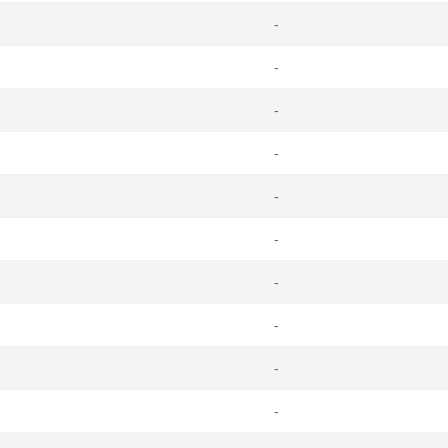
-
-
-
-
-
-
-
-
-
-