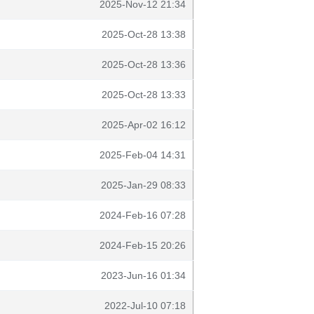
2025-Nov-12 21:34
2025-Oct-28 13:38
2025-Oct-28 13:36
2025-Oct-28 13:33
2025-Apr-02 16:12
2025-Feb-04 14:31
2025-Jan-29 08:33
2024-Feb-16 07:28
2024-Feb-15 20:26
2023-Jun-16 01:34
2022-Jul-10 07:18