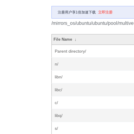
注册用户享1倍加速下载
立即注册
/mirrors_os/ubuntu/ubuntu/pool/multive
File Name
↓
Parent directory/
n/
libn/
libc/
c/
libq/
s/