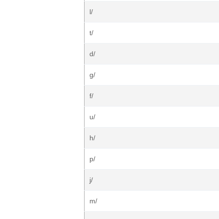
l/
t/
d/
g/
f/
u/
h/
p/
j/
m/