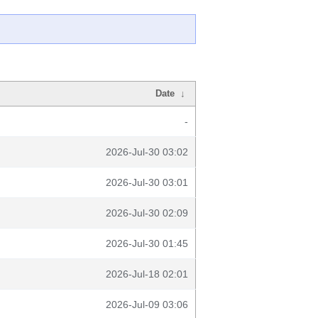
Date
↓
-
2026-Jul-30 03:02
2026-Jul-30 03:01
2026-Jul-30 02:09
2026-Jul-30 01:45
2026-Jul-18 02:01
2026-Jul-09 03:06