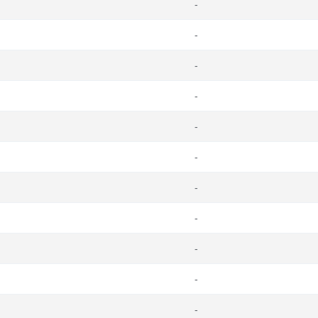
-
-
-
-
-
-
-
-
-
-
-