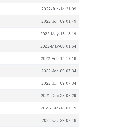
2022-Jun-14 21:09
2022-Jun-09 01:49
2022-May-15 13:19
2022-May-06 01:54
2022-Feb-14 19:18
2022-Jan-09 07:34
2022-Jan-09 07:34
2021-Dec-28 07:29
2021-Dec-18 07:19
2021-Oct-29 07:18