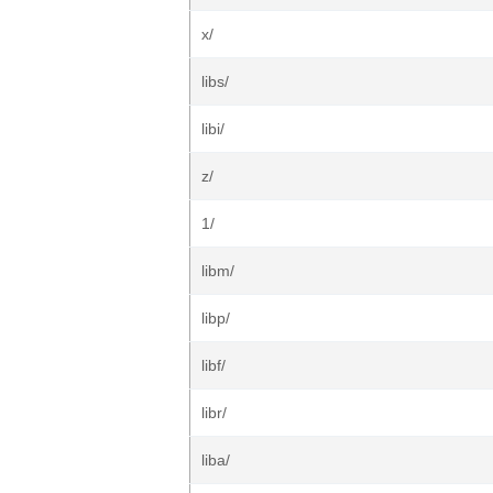
x/
libs/
libi/
z/
1/
libm/
libp/
libf/
libr/
liba/