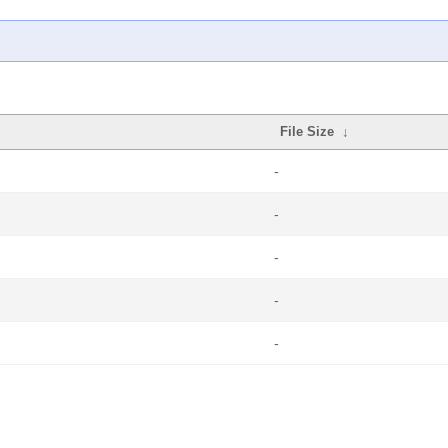
File Size
↓
-
-
-
-
-