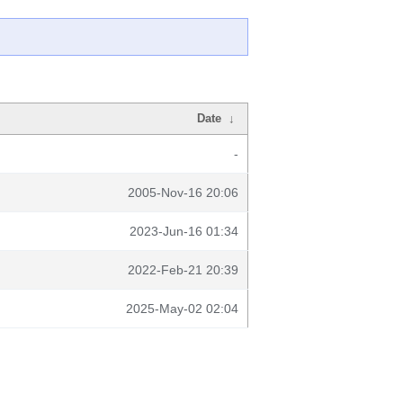
Date
↓
-
2005-Nov-16 20:06
2023-Jun-16 01:34
2022-Feb-21 20:39
2025-May-02 02:04