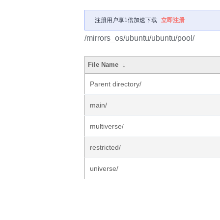
注册用户享1倍加速下载
立即注册
/mirrors_os/ubuntu/ubuntu/pool/
File Name
↓
Parent directory/
main/
multiverse/
restricted/
universe/