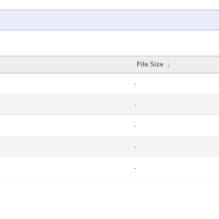
File Size
↓
-
-
-
-
-