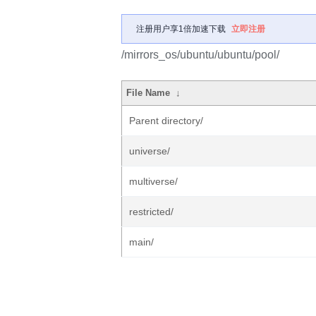
注册用户享1倍加速下载
立即注册
/mirrors_os/ubuntu/ubuntu/pool/
File Name
↓
Parent directory/
universe/
multiverse/
restricted/
main/