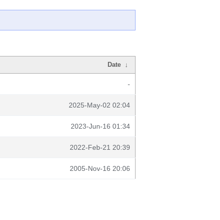
Date
↓
-
2025-May-02 02:04
2023-Jun-16 01:34
2022-Feb-21 20:39
2005-Nov-16 20:06