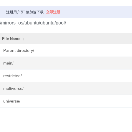
注册用户享1倍加速下载
立即注册
/mirrors_os/ubuntu/ubuntu/pool/
File Name
↓
Parent directory/
main/
restricted/
multiverse/
universe/