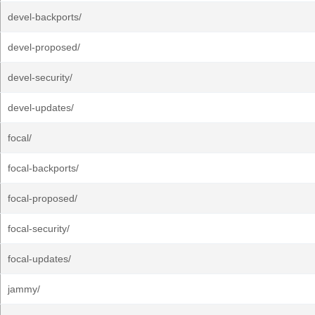
devel-backports/
devel-proposed/
devel-security/
devel-updates/
focal/
focal-backports/
focal-proposed/
focal-security/
focal-updates/
jammy/