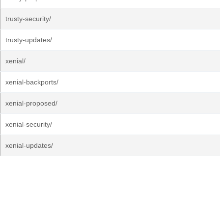
trusty-security/
trusty-updates/
xenial/
xenial-backports/
xenial-proposed/
xenial-security/
xenial-updates/