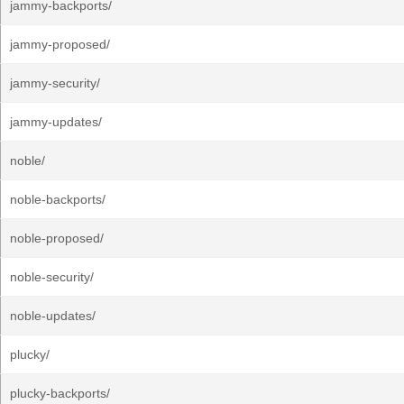
jammy-backports/
jammy-proposed/
jammy-security/
jammy-updates/
noble/
noble-backports/
noble-proposed/
noble-security/
noble-updates/
plucky/
plucky-backports/