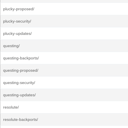
plucky-proposed/
plucky-security/
plucky-updates/
questing/
questing-backports/
questing-proposed/
questing-security/
questing-updates/
resolute/
resolute-backports/