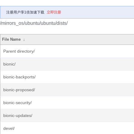
注册用户享1倍加速下载
立即注册
/mirrors_os/ubuntu/ubuntu/dists/
File Name
↓
Parent directory/
bionic/
bionic-backports/
bionic-proposed/
bionic-security/
bionic-updates/
devel/