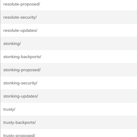
resolute-proposed/
resolute-security/
resolute-updates/
stonking/
stonking-backports/
stonking-proposed/
stonking-security/
stonking-updates/
trusty/
trusty-backports/
trusty-proposed/