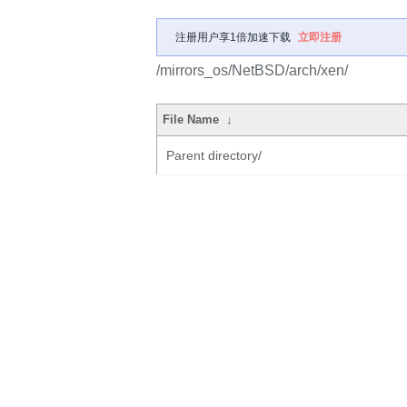
注册用户享1倍加速下载
立即注册
/mirrors_os/NetBSD/arch/xen/
File Name
↓
Parent directory/