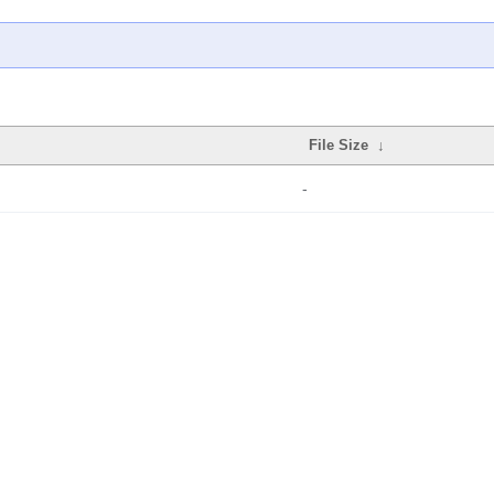
File Size
↓
-