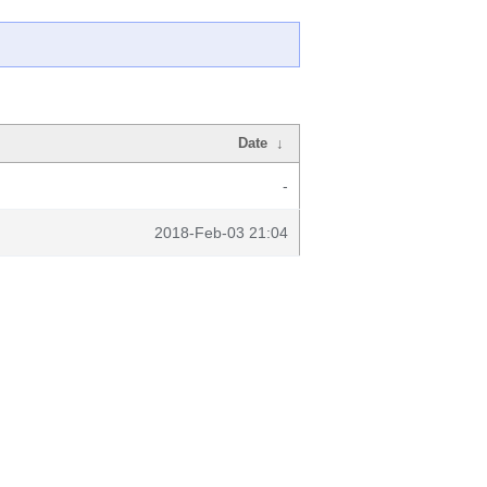
Date
↓
-
2018-Feb-03 21:04