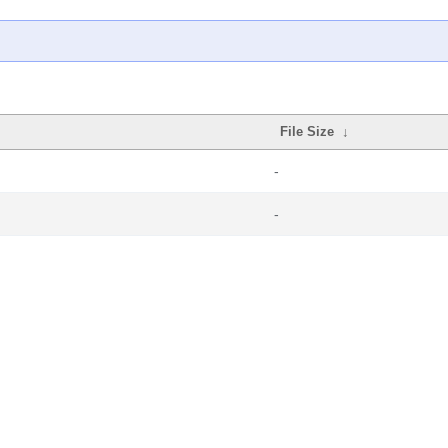
File Size
↓
-
-