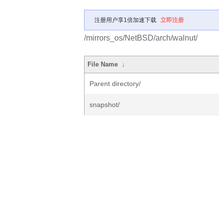
注册用户享1倍加速下载
立即注册
/mirrors_os/NetBSD/arch/walnut/
File Name
↓
Parent directory/
snapshot/