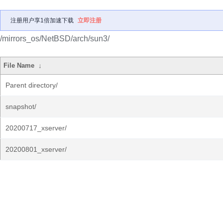
注册用户享1倍加速下载
立即注册
/mirrors_os/NetBSD/arch/sun3/
File Name
↓
Parent directory/
snapshot/
20200717_xserver/
20200801_xserver/