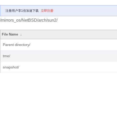
注册用户享1倍加速下载
立即注册
/mirrors_os/NetBSD/arch/sun2/
File Name
↓
Parent directory/
tme/
snapshot/