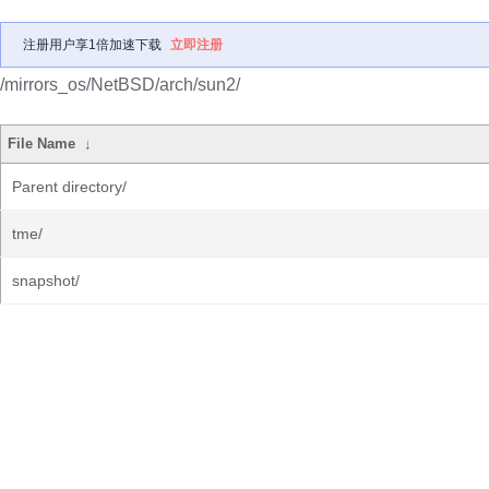
注册用户享1倍加速下载
立即注册
/mirrors_os/NetBSD/arch/sun2/
File Name
↓
Parent directory/
tme/
snapshot/