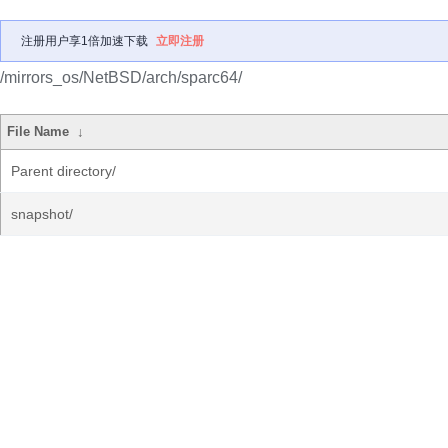
注册用户享1倍加速下载
立即注册
/mirrors_os/NetBSD/arch/sparc64/
File Name
↓
Parent directory/
snapshot/