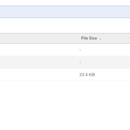
File Size
↓
-
-
23.4 KiB