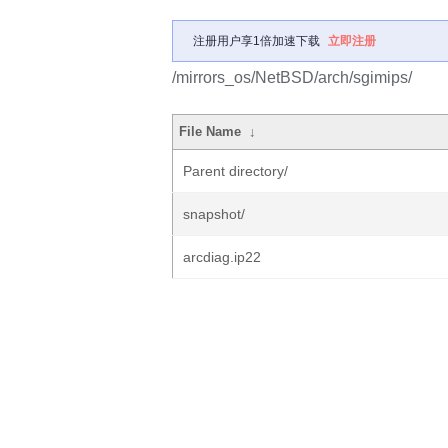
注册用户享1倍加速下载
立即注册
/mirrors_os/NetBSD/arch/sgimips/
File Name
↓
Parent directory/
snapshot/
arcdiag.ip22