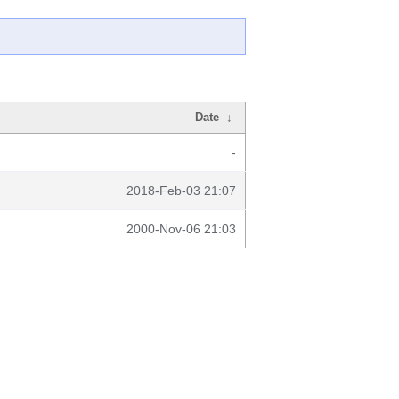
Date
↓
-
2018-Feb-03 21:07
2000-Nov-06 21:03