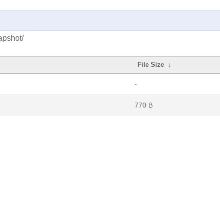
apshot/
File Size
↓
-
770 B