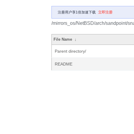
注册用户享1倍加速下载
立即注册
/mirrors_os/NetBSD/arch/sandpoint/sn
File Name
↓
Parent directory/
README