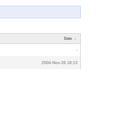
Date
↓
-
2004-Nov-26 18:13