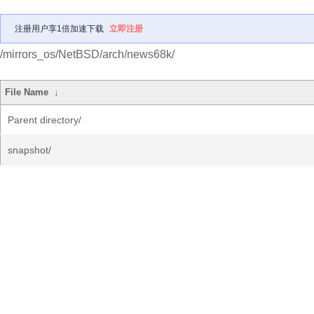
注册用户享1倍加速下载
立即注册
/mirrors_os/NetBSD/arch/news68k/
File Name
↓
Parent directory/
snapshot/