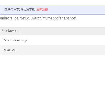
注册用户享1倍加速下载
立即注册
/mirrors_os/NetBSD/arch/mvmeppc/snapshot/
File Name
↓
Parent directory/
README