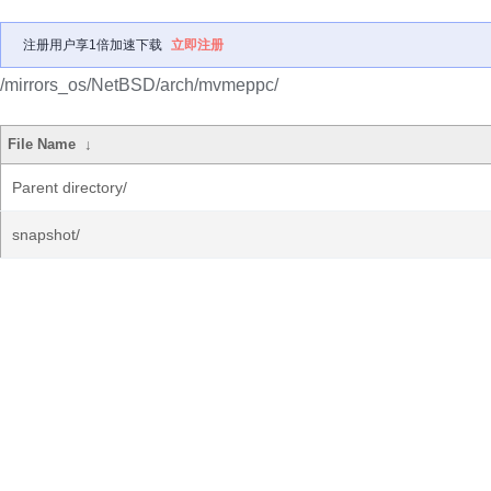
注册用户享1倍加速下载
立即注册
/mirrors_os/NetBSD/arch/mvmeppc/
File Name
↓
Parent directory/
snapshot/