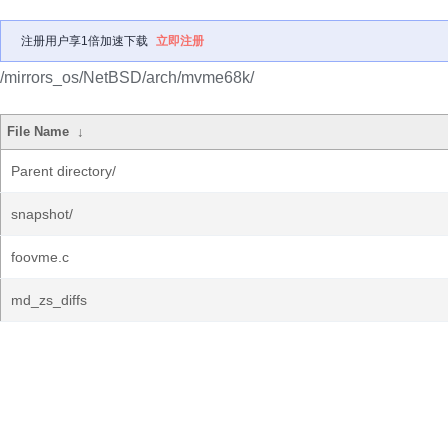
注册用户享1倍加速下载
立即注册
/mirrors_os/NetBSD/arch/mvme68k/
File Name
↓
Parent directory/
snapshot/
foovme.c
md_zs_diffs