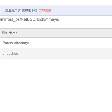
注册用户享1倍加速下载
立即注册
/mirrors_os/NetBSD/arch/mmeye/
File Name
↓
Parent directory/
snapshot/