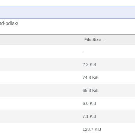
d-pdisk/
File Size
↓
-
2.2 KiB
74.8 KiB
65.8 KiB
6.0 KiB
7.1 KiB
128.7 KiB