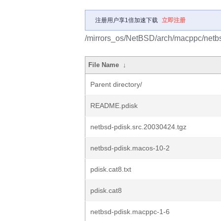
注册用户享1倍加速下载
立即注册
/mirrors_os/NetBSD/arch/macppc/netbs
File Name
↓
Parent directory/
README.pdisk
netbsd-pdisk.src.20030424.tgz
netbsd-pdisk.macos-10-2
pdisk.cat8.txt
pdisk.cat8
netbsd-pdisk.macppc-1-6