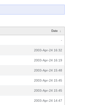
Date
↓
-
2003-Apr-24 16:32
2003-Apr-24 16:19
2003-Apr-24 15:48
2003-Apr-24 15:45
2003-Apr-24 15:45
2003-Apr-24 14:47