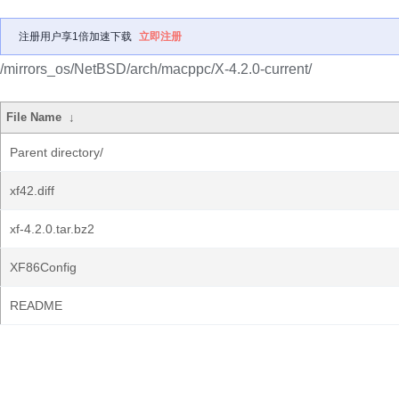
注册用户享1倍加速下载
立即注册
/mirrors_os/NetBSD/arch/macppc/X-4.2.0-current/
File Name
↓
Parent directory/
xf42.diff
xf-4.2.0.tar.bz2
XF86Config
README