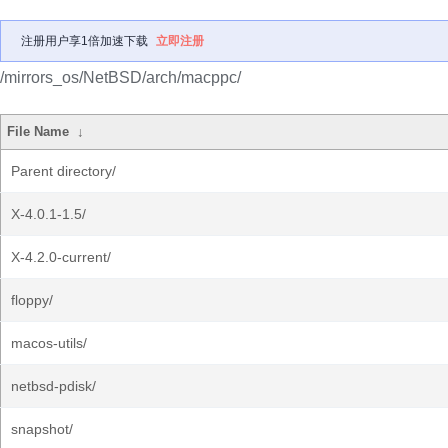
注册用户享1倍加速下载
立即注册
/mirrors_os/NetBSD/arch/macppc/
File Name
↓
Parent directory/
X-4.0.1-1.5/
X-4.2.0-current/
floppy/
macos-utils/
netbsd-pdisk/
snapshot/