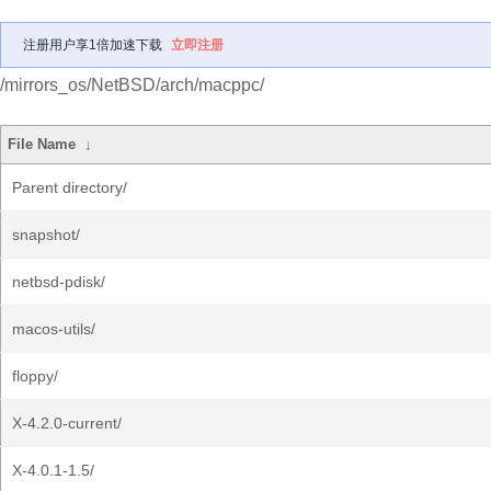
注册用户享1倍加速下载
立即注册
/mirrors_os/NetBSD/arch/macppc/
File Name
↓
Parent directory/
snapshot/
netbsd-pdisk/
macos-utils/
floppy/
X-4.2.0-current/
X-4.0.1-1.5/