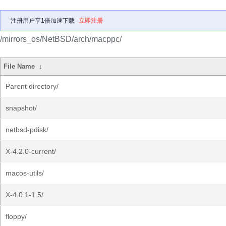
注册用户享1倍加速下载
立即注册
/mirrors_os/NetBSD/arch/macppc/
File Name
↓
Parent directory/
snapshot/
netbsd-pdisk/
X-4.2.0-current/
macos-utils/
X-4.0.1-1.5/
floppy/