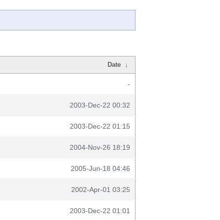
Date
↓
-
2003-Dec-22 00:32
2003-Dec-22 01:15
2004-Nov-26 18:19
2005-Jun-18 04:46
2002-Apr-01 03:25
2003-Dec-22 01:01