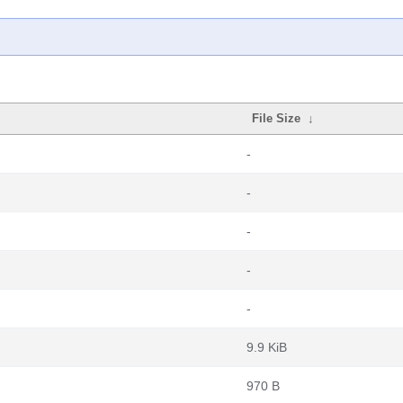
File Size
↓
-
-
-
-
-
9.9 KiB
970 B