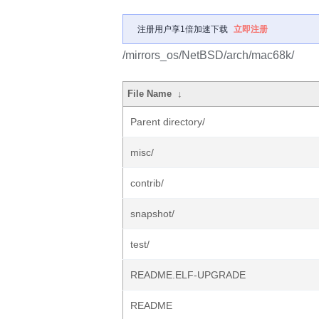
注册用户享1倍加速下载
立即注册
/mirrors_os/NetBSD/arch/mac68k/
File Name
↓
Parent directory/
misc/
contrib/
snapshot/
test/
README.ELF-UPGRADE
README