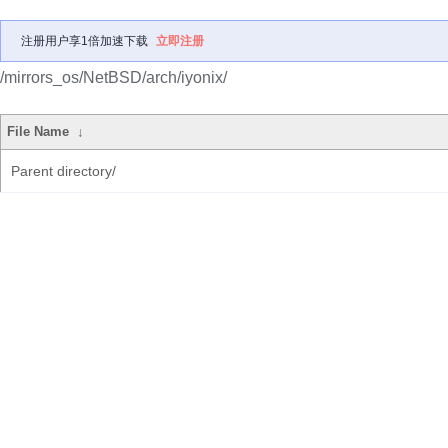
注册用户享1倍加速下载
立即注册
/mirrors_os/NetBSD/arch/iyonix/
File Name
↓
Parent directory/