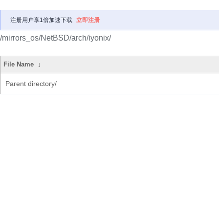
注册用户享1倍加速下载
立即注册
/mirrors_os/NetBSD/arch/iyonix/
File Name
↓
Parent directory/