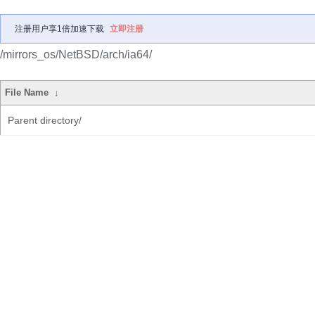
注册用户享1倍加速下载
立即注册
/mirrors_os/NetBSD/arch/ia64/
File Name
↓
Parent directory/