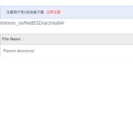
注册用户享1倍加速下载
立即注册
/mirrors_os/NetBSD/arch/ia64/
File Name
↓
Parent directory/