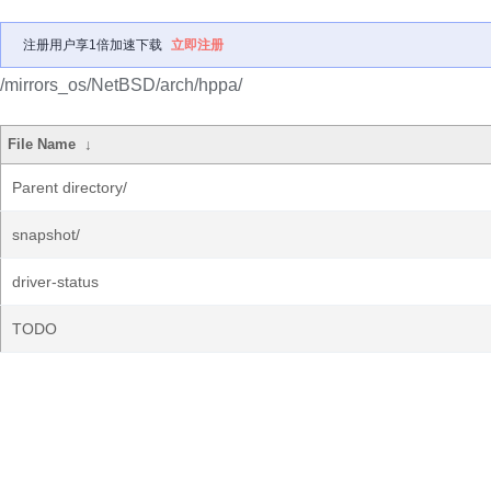
注册用户享1倍加速下载
立即注册
/mirrors_os/NetBSD/arch/hppa/
File Name
↓
Parent directory/
snapshot/
driver-status
TODO