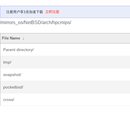
注册用户享1倍加速下载
立即注册
/mirrors_os/NetBSD/arch/hpcmips/
File Name
↓
Parent directory/
tmp/
snapshot/
pocketbsd/
cross/