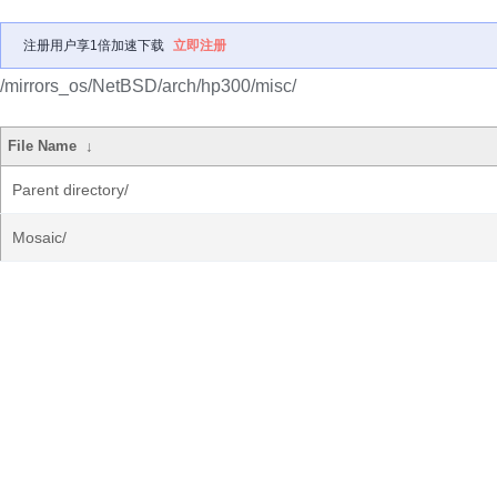
注册用户享1倍加速下载
立即注册
/mirrors_os/NetBSD/arch/hp300/misc/
File Name
↓
Parent directory/
Mosaic/