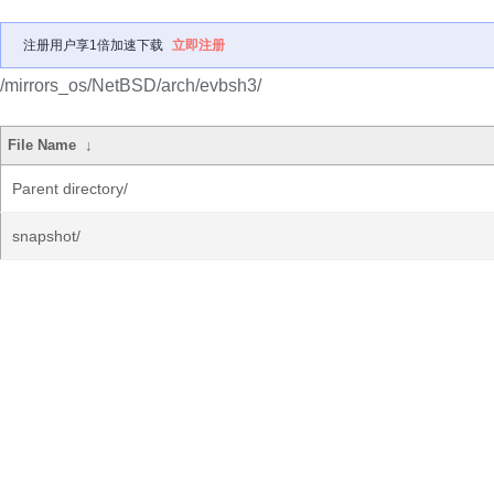
注册用户享1倍加速下载
立即注册
/mirrors_os/NetBSD/arch/evbsh3/
File Name
↓
Parent directory/
snapshot/