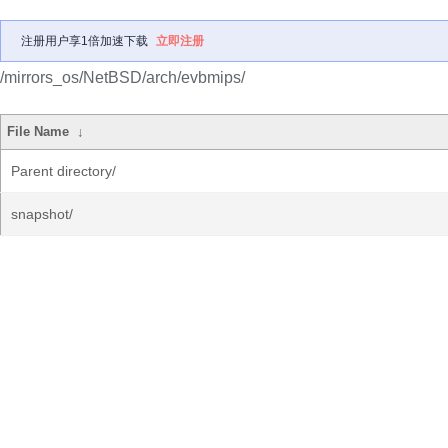
注册用户享1倍加速下载
立即注册
/mirrors_os/NetBSD/arch/evbmips/
File Name
↓
Parent directory/
snapshot/