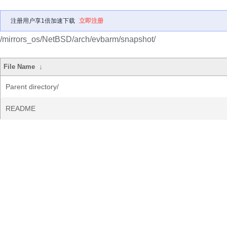
注册用户享1倍加速下载
立即注册
/mirrors_os/NetBSD/arch/evbarm/snapshot/
File Name
↓
Parent directory/
README