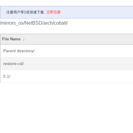
注册用户享1倍加速下载
立即注册
/mirrors_os/NetBSD/arch/cobalt/
File Name
↓
Parent directory/
restore-cd/
5.1/