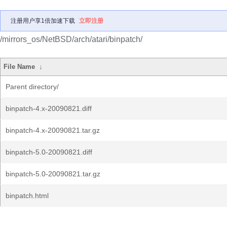
注册用户享1倍加速下载
立即注册
/mirrors_os/NetBSD/arch/atari/binpatch/
File Name
↓
Parent directory/
binpatch-4.x-20090821.diff
binpatch-4.x-20090821.tar.gz
binpatch-5.0-20090821.diff
binpatch-5.0-20090821.tar.gz
binpatch.html