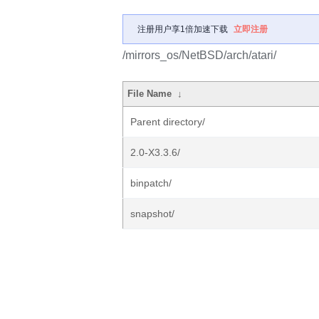
注册用户享1倍加速下载
立即注册
/mirrors_os/NetBSD/arch/atari/
File Name
↓
Parent directory/
2.0-X3.3.6/
binpatch/
snapshot/