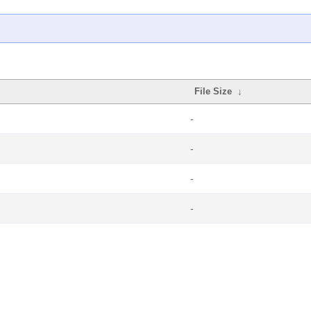
File Size
↓
-
-
-
-