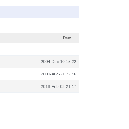
Date
↓
-
2004-Dec-10 15:22
2009-Aug-21 22:46
2018-Feb-03 21:17