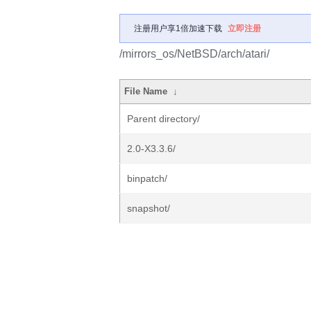
注册用户享1倍加速下载
立即注册
/mirrors_os/NetBSD/arch/atari/
File Name
↓
Parent directory/
2.0-X3.3.6/
binpatch/
snapshot/