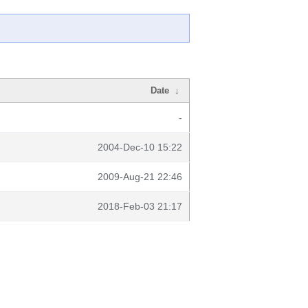
Date
↓
-
2004-Dec-10 15:22
2009-Aug-21 22:46
2018-Feb-03 21:17