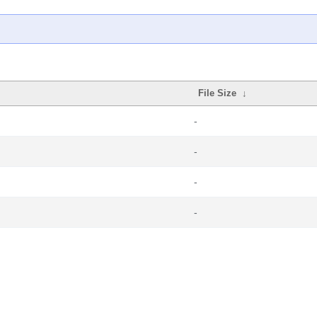
File Size
↓
-
-
-
-