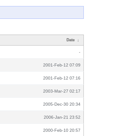
Date
↓
-
2001-Feb-12 07:09
2001-Feb-12 07:16
2003-Mar-27 02:17
2005-Dec-30 20:34
2006-Jan-21 23:52
2000-Feb-10 20:57