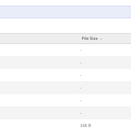
File Size
↓
-
-
-
-
-
-
156 B