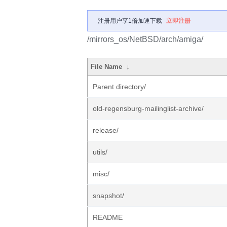
注册用户享1倍加速下载
立即注册
/mirrors_os/NetBSD/arch/amiga/
File Name
↓
Parent directory/
old-regensburg-mailinglist-archive/
release/
utils/
misc/
snapshot/
README