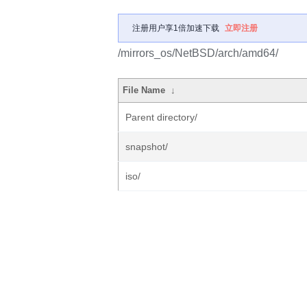
注册用户享1倍加速下载
立即注册
/mirrors_os/NetBSD/arch/amd64/
File Name
↓
Parent directory/
snapshot/
iso/