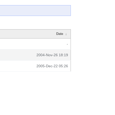
Date
↓
-
2004-Nov-26 18:19
2005-Dec-22 05:26