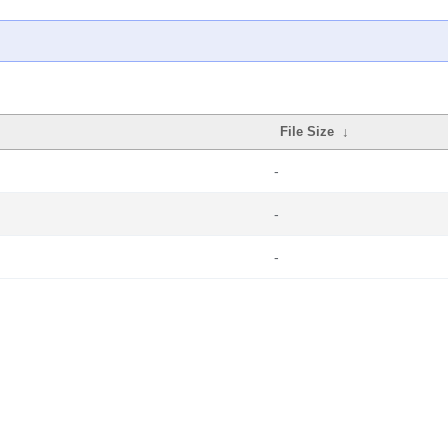
File Size
↓
-
-
-