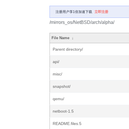
注册用户享1倍加速下载
立即注册
/mirrors_os/NetBSD/arch/alpha/
File Name
↓
Parent directory/
api/
misc/
snapshot/
qemu/
netboot-1.5
README.files.5