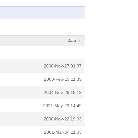
Date
↓
-
2000-Nov-27 01:37
2003-Feb-19 11:39
2004-Nov-26 18:19
2021-May-23 14:49
2000-Nov-22 19:03
2001-Mar-04 11:03