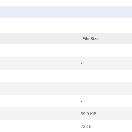
File Size
↓
-
-
-
-
-
59.9 KiB
728 B