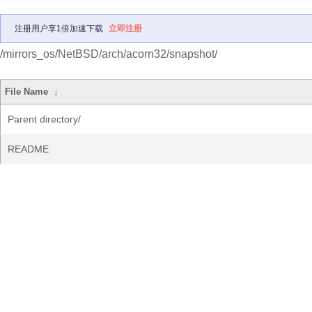
注册用户享1倍加速下载
立即注册
/mirrors_os/NetBSD/arch/acorn32/snapshot/
File Name
↓
Parent directory/
README