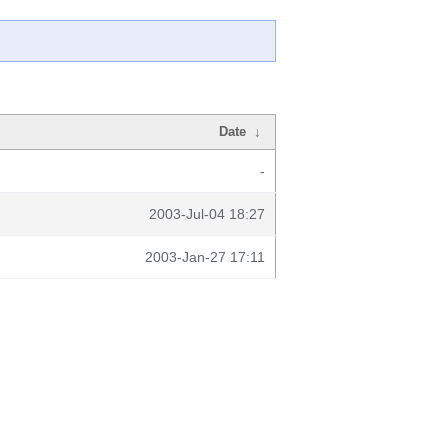
Date
↓
-
2003-Jul-04 18:27
2003-Jan-27 17:11