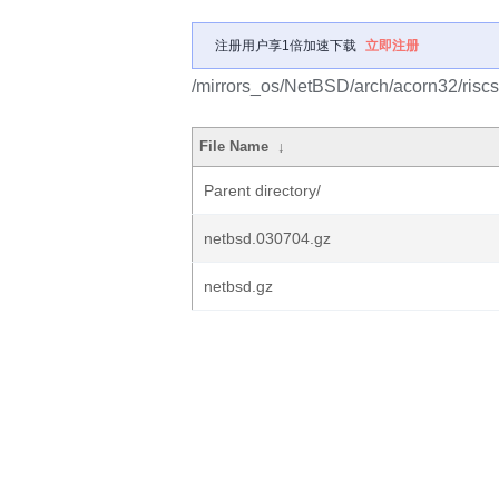
注册用户享1倍加速下载
立即注册
/mirrors_os/NetBSD/arch/acorn32/riscst
File Name
↓
Parent directory/
netbsd.030704.gz
netbsd.gz