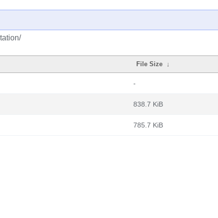
ation/
File Size
↓
-
838.7 KiB
785.7 KiB