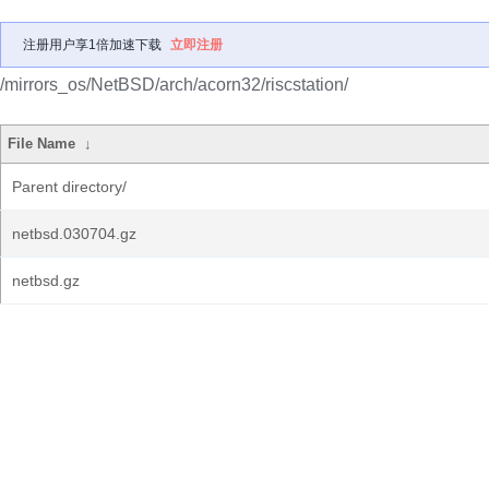
注册用户享1倍加速下载
立即注册
/mirrors_os/NetBSD/arch/acorn32/riscstation/
File Name
↓
Parent directory/
netbsd.030704.gz
netbsd.gz