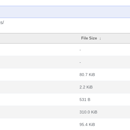
s/
File Size
↓
-
-
80.7 KiB
2.2 KiB
531 B
310.0 KiB
95.4 KiB