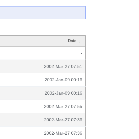
Date
↓
-
2002-Mar-27 07:51
2002-Jan-09 00:16
2002-Jan-09 00:16
2002-Mar-27 07:55
2002-Mar-27 07:36
2002-Mar-27 07:36