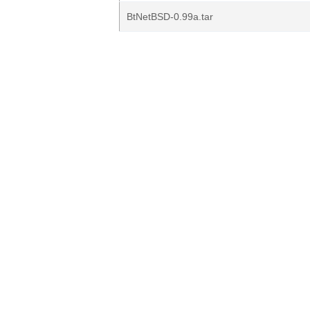
BtNetBSD-0.99a.tar