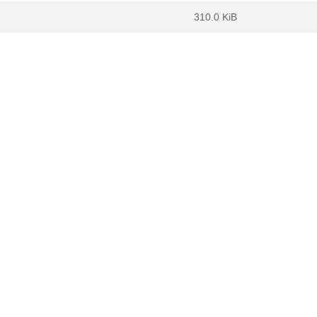
310.0 KiB