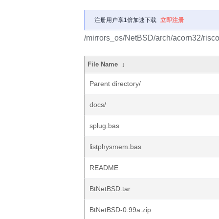
注册用户享1倍加速下载
立即注册
/mirrors_os/NetBSD/arch/acorn32/risco
File Name
↓
Parent directory/
docs/
splug.bas
listphysmem.bas
README
BtNetBSD.tar
BtNetBSD-0.99a.zip