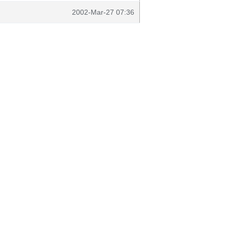
2002-Mar-27 07:36