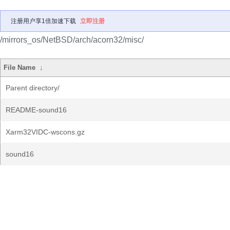
注册用户享1倍加速下载
立即注册
/mirrors_os/NetBSD/arch/acorn32/misc/
File Name
↓
Parent directory/
README-sound16
Xarm32VIDC-wscons.gz
sound16