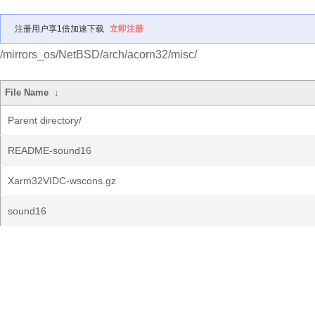
注册用户享1倍加速下载
立即注册
/mirrors_os/NetBSD/arch/acorn32/misc/
File Name
↓
Parent directory/
README-sound16
Xarm32VIDC-wscons.gz
sound16