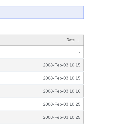
Date
↓
-
2008-Feb-03 10:15
2008-Feb-03 10:15
2008-Feb-03 10:16
2008-Feb-03 10:25
2008-Feb-03 10:25