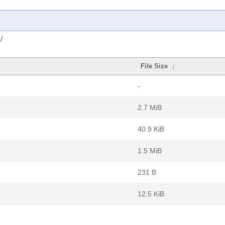
/
File Size
↓
-
2.7 MiB
40.9 KiB
1.5 MiB
231 B
12.5 KiB