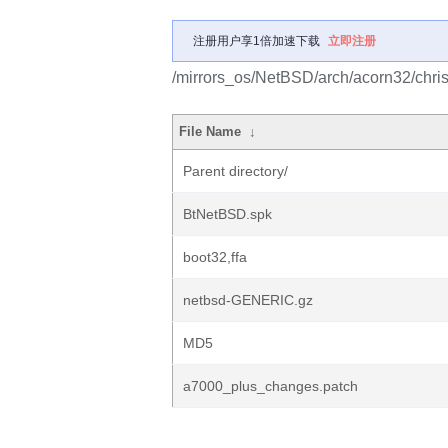
注册用户享1倍加速下载
立即注册
/mirrors_os/NetBSD/arch/acorn32/chris
File Name
↓
Parent directory/
BtNetBSD.spk
boot32,ffa
netbsd-GENERIC.gz
MD5
a7000_plus_changes.patch