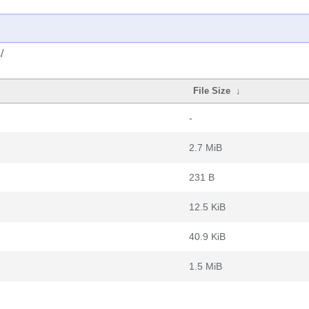
/
File Size
↓
-
2.7 MiB
231 B
12.5 KiB
40.9 KiB
1.5 MiB