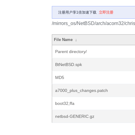
注册用户享1倍加速下载
立即注册
/mirrors_os/NetBSD/arch/acorn32/chris
File Name
↓
Parent directory/
BtNetBSD.spk
MD5
a7000_plus_changes.patch
boot32,ffa
netbsd-GENERIC.gz