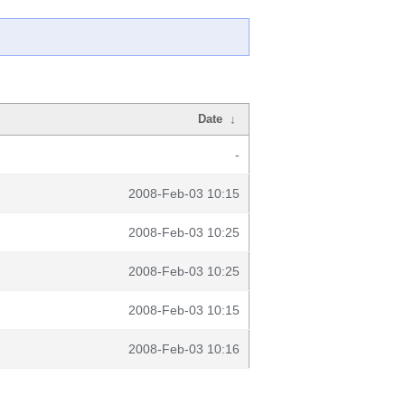
Date
↓
-
2008-Feb-03 10:15
2008-Feb-03 10:25
2008-Feb-03 10:25
2008-Feb-03 10:15
2008-Feb-03 10:16