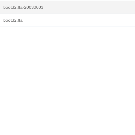
boot32,ffa-20030603
boot32,ffa