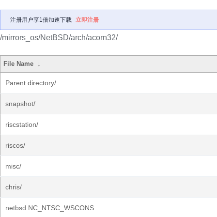
注册用户享1倍加速下载
立即注册
/mirrors_os/NetBSD/arch/acorn32/
File Name
↓
Parent directory/
snapshot/
riscstation/
riscos/
misc/
chris/
netbsd.NC_NTSC_WSCONS